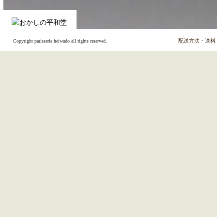
配送方法・送料
Copyright patisserie heiwado all rights reserved.